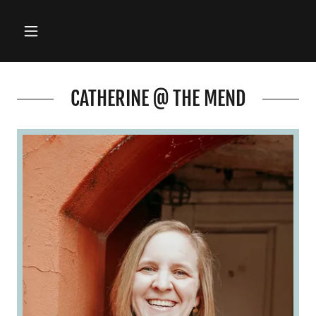
CATHERINE @ THE MEND