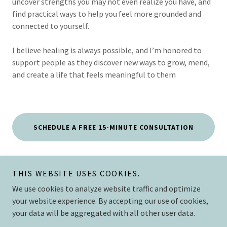
uncover strengths you may not even realize you have, and
find practical ways to help you feel more grounded and
connected to yourself.
I believe healing is always possible, and I’m honored to
support people as they discover new ways to grow, mend,
and create a life that feels meaningful to them
SCHEDULE A FREE 15-MINUTE CONSULTATION
THIS WEBSITE USES COOKIES.
The Mend
We use cookies to analyze website traffic and optimize
your website experience. By accepting our use of cookies,
your data will be aggregated with all other user data.
Copyright © 2026 The Mend Collective, PLLC - All Rights Reserved.