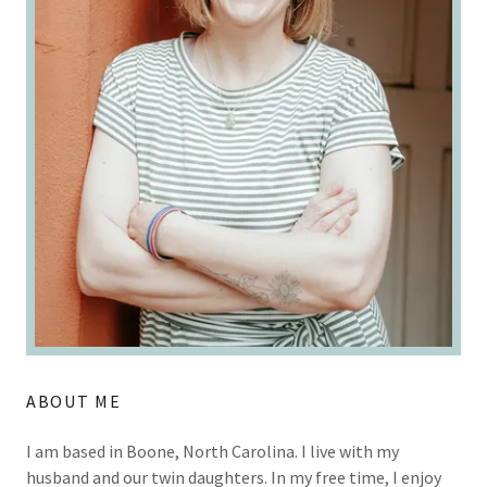
ABOUT ME
I am based in Boone, North Carolina. I live with my
husband and our twin daughters. In my free time, I enjoy