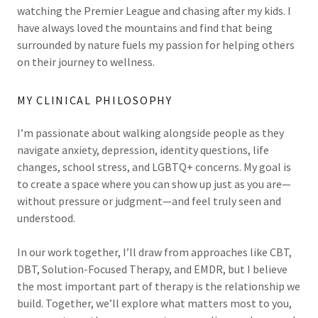
watching the Premier League and chasing after my kids. I
have always loved the mountains and find that being
surrounded by nature fuels my passion for helping others
on their journey to wellness.
MY CLINICAL PHILOSOPHY
I’m passionate about walking alongside people as they
navigate anxiety, depression, identity questions, life
changes, school stress, and LGBTQ+ concerns. My goal is
to create a space where you can show up just as you are—
without pressure or judgment—and feel truly seen and
understood.
In our work together, I’ll draw from approaches like CBT,
DBT, Solution-Focused Therapy, and EMDR, but I believe
the most important part of therapy is the relationship we
build. Together, we’ll explore what matters most to you,