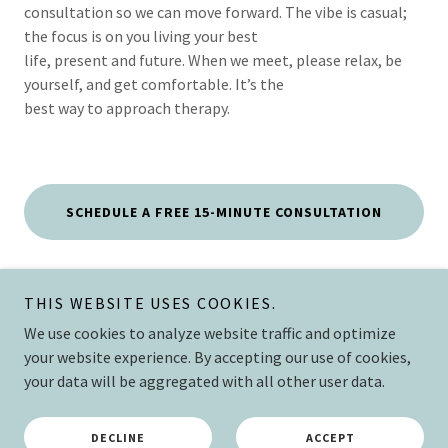
consultation so we can move forward. The vibe is casual;
the focus is on you living your best
life, present and future. When we meet, please relax, be
yourself, and get comfortable. It’s the
best way to approach therapy.
SCHEDULE A FREE 15-MINUTE CONSULTATION
THIS WEBSITE USES COOKIES.
The Mend
We use cookies to analyze website traffic and optimize
your website experience. By accepting our use of cookies,
your data will be aggregated with all other user data.
Copyright © 2026 The Mend Collective, PLLC - All Rights Reserved.
Powered by
DECLINE
ACCEPT