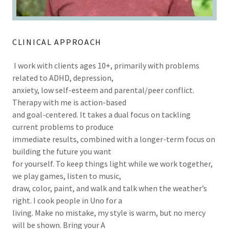
CLINICAL APPROACH
I work with clients ages 10+, primarily with problems
related to ADHD, depression,
anxiety, low self-esteem and parental/peer conflict.
Therapy with me is action-based
and goal-centered. It takes a dual focus on tackling
current problems to produce
immediate results, combined with a longer-term focus on
building the future you want
for yourself. To keep things light while we work together,
we play games, listen to music,
draw, color, paint, and walk and talk when the weather’s
right. I cook people in Uno for a
living. Make no mistake, my style is warm, but no mercy
will be shown. Bring your A