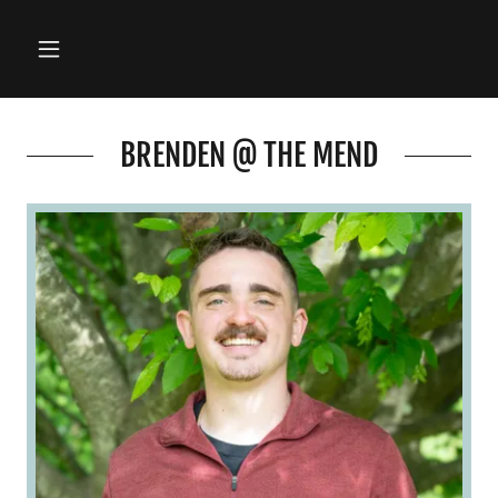
BRENDEN @ THE MEND