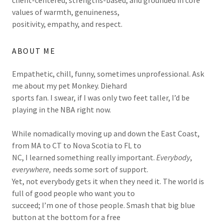
values of warmth, genuineness,
positivity, empathy, and respect.
ABOUT ME
Empathetic, chill, funny, sometimes unprofessional. Ask
me about my pet Monkey. Diehard
sports fan. I swear, if I was only two feet taller, I’d be
playing in the NBA right now.
While nomadically moving up and down the East Coast,
from MA to CT to Nova Scotia to FL to
NC, I learned something really important.
Everybody
,
everywhere,
needs some sort of support.
Yet, not everybody gets it when they need it. The world is
full of good people who want you to
succeed; I’m one of those people. Smash that big blue
button at the bottom for a free