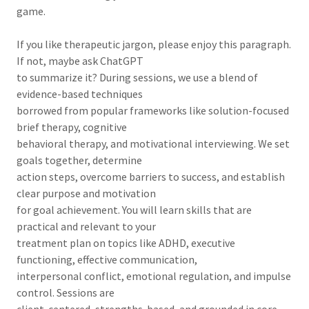
game.
If you like therapeutic jargon, please enjoy this paragraph.
If not, maybe ask ChatGPT
to summarize it? During sessions, we use a blend of
evidence-based techniques
borrowed from popular frameworks like solution-focused
brief therapy, cognitive
behavioral therapy, and motivational interviewing. We set
goals together, determine
action steps, overcome barriers to success, and establish
clear purpose and motivation
for goal achievement. You will learn skills that are
practical and relevant to your
treatment plan on topics like ADHD, executive
functioning, effective communication,
interpersonal conflict, emotional regulation, and impulse
control. Sessions are
client-centered, strengths-based, and grounded in core