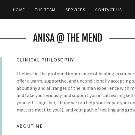
HOME
THE TEAM
SERVICES
CONTACT US
ANISA @ THE MEND
CLINICAL PHILOSOPHY
I believe in the profound importance of healing in connect
offer a warm, supportive, and unconditionally accepting sp
about any and all ranges of the human experience with me
and take you seriously, and support you in cultivating sel
yourself. Together, I hope we can help you deepen your un
matters most to you?), and your path of healing and grow
ABOUT ME