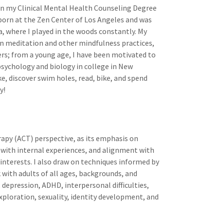
rn my Clinical Mental Health Counseling Degree
 born at the Zen Center of Los Angeles and was
a, where I played in the woods constantly. My
in meditation and other mindfulness practices,
ers; from a young age, I have been motivated to
 psychology and biology in college in New
ike, discover swim holes, read, bike, and spend
y!
py (ACT) perspective, as its emphasis on
 with internal experiences, and alignment with
 interests. I also draw on techniques informed by
with adults of all ages, backgrounds, and
 depression, ADHD, interpersonal difficulties,
exploration, sexuality, identity development, and