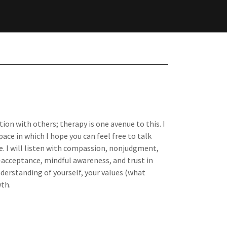
ion with others; therapy is one avenue to this. I
ace in which I hope you can feel free to talk
. I will listen with compassion, nonjudgment,
f-acceptance, mindful awareness, and trust in
derstanding of yourself, your values (what
th.