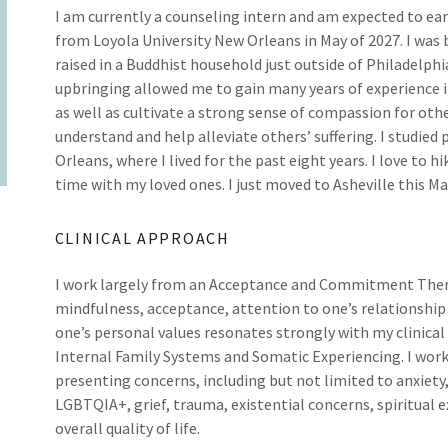
I am currently a counseling intern and am expected to ea
from Loyola University New Orleans in May of 2027. I was
raised in a Buddhist household just outside of Philadelphi
upbringing allowed me to gain many years of experience 
as well as cultivate a strong sense of compassion for oth
understand and help alleviate others’ suffering. I studied
Orleans, where I lived for the past eight years. I love to h
time with my loved ones. I just moved to Asheville this Ma
CLINICAL APPROACH
I work largely from an Acceptance and Commitment Thera
mindfulness, acceptance, attention to one’s relationship
one’s personal values resonates strongly with my clinical
Internal Family Systems and Somatic Experiencing. I work 
presenting concerns, including but not limited to anxiety,
LGBTQIA+, grief, trauma, existential concerns, spiritual 
overall quality of life.